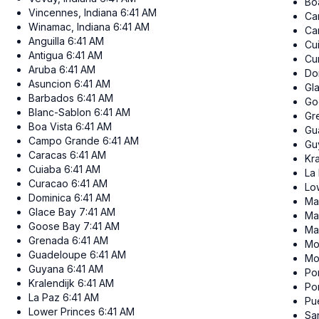
Bo
Vincennes, Indiana
6:41 AM
Ca
Winamac, Indiana
6:41 AM
Ca
Anguilla
6:41 AM
Cu
Antigua
6:41 AM
Cu
Aruba
6:41 AM
Do
Asuncion
6:41 AM
Gl
Barbados
6:41 AM
Go
Blanc-Sablon
6:41 AM
Gr
Boa Vista
6:41 AM
Gu
Campo Grande
6:41 AM
Gu
Caracas
6:41 AM
Kra
Cuiaba
6:41 AM
La
Curacao
6:41 AM
Lo
Dominica
6:41 AM
Ma
Glace Bay
7:41 AM
Ma
Goose Bay
7:41 AM
Ma
Grenada
6:41 AM
Mo
Guadeloupe
6:41 AM
Mo
Guyana
6:41 AM
Por
Kralendijk
6:41 AM
Po
La Paz
6:41 AM
Pu
Lower Princes
6:41 AM
Sa