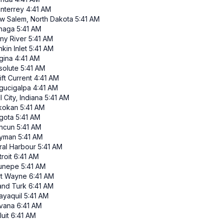
nterrey
4:41 AM
w Salem, North Dakota
5:41 AM
inaga
5:41 AM
iny River
5:41 AM
kin Inlet
5:41 AM
gina
4:41 AM
solute
5:41 AM
ft Current
4:41 AM
gucigalpa
4:41 AM
l City, Indiana
5:41 AM
ikokan
5:41 AM
gota
5:41 AM
ncun
5:41 AM
yman
5:41 AM
ral Harbour
5:41 AM
roit
6:41 AM
runepe
5:41 AM
rt Wayne
6:41 AM
and Turk
6:41 AM
ayaquil
5:41 AM
vana
6:41 AM
luit
6:41 AM