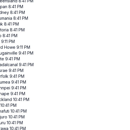
eensland
8:41 PM
ipan
8:41 PM
dney
8:41 PM
smania
8:41 PM
uk
8:41 PM
toria
8:41 PM
p
8:41 PM
9:11 PM
rd Howe
9:11 PM
gainville
9:41 PM
ate
9:41 PM
adalcanal
9:41 PM
srae
9:41 PM
rfolk
9:41 PM
umea
9:41 PM
hnpei
9:41 PM
nape
9:41 PM
ckland
10:41 PM
10:41 PM
afuti
10:41 PM
juro
10:41 PM
uru
10:41 PM
rawa
10:41 PM