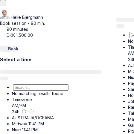
Helle Bjergmann
Book session - 90 min.
90 minutes
DKK
1,500.00
No
Ti
Back
AM
Select a time
24
AU
Mi
Ni
Pa
Sa
No matching results found.
Ho
Timezone
Jo
AM/PM
Ra
24h
Tah
AUSTRALIA/OCEANIA
Ma
Midway
11:41 PM
Ga
Niue
11:41 PM
Pit