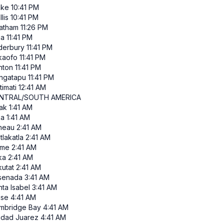
ke
10:41 PM
lis
10:41 PM
atham
11:26 PM
ia
11:41 PM
derbury
11:41 PM
kaofo
11:41 PM
nton
11:41 PM
ngatapu
11:41 PM
itimati
12:41 AM
NTRAL/SOUTH AMERICA
ak
1:41 AM
ka
1:41 AM
neau
2:41 AM
tlakatla
2:41 AM
me
2:41 AM
ka
2:41 AM
kutat
2:41 AM
senada
3:41 AM
ta Isabel
3:41 AM
ise
4:41 AM
mbridge Bay
4:41 AM
udad Juarez
4:41 AM