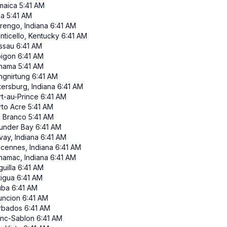
maica
5:41 AM
ma
5:41 AM
rengo, Indiana
6:41 AM
nticello, Kentucky
6:41 AM
ssau
6:41 AM
pigon
6:41 AM
nama
5:41 AM
ngnirtung
6:41 AM
tersburg, Indiana
6:41 AM
rt-au-Prince
6:41 AM
rto Acre
5:41 AM
o Branco
5:41 AM
under Bay
6:41 AM
vay, Indiana
6:41 AM
ncennes, Indiana
6:41 AM
namac, Indiana
6:41 AM
uilla
6:41 AM
tigua
6:41 AM
uba
6:41 AM
uncion
6:41 AM
rbados
6:41 AM
anc-Sablon
6:41 AM