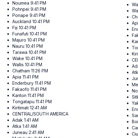
Noumea
9:41 PM
Wa
Pohnpei
9:41 PM
Wal
Ponape
9:41 PM
Ch
Auckland
10:41 PM
Ap
Fiji
10:41 PM
En
Funafuti
10:41 PM
Fa
Majuro
10:41 PM
Ka
Nauru
10:41 PM
To
Tarawa
10:41 PM
Kir
Wake
10:41 PM
CE
Wallis
10:41 PM
Ad
Chatham
11:26 PM
At
Apia
11:41 PM
Ju
Enderbury
11:41 PM
Me
Fakaofo
11:41 PM
No
Kanton
11:41 PM
Sit
Tongatapu
11:41 PM
Ya
Kiritimati
12:41 AM
En
CENTRAL/SOUTH AMERICA
San
Adak
1:41 AM
Bo
Atka
1:41 AM
Ca
Juneau
2:41 AM
Ci