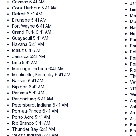
Cayman
5:41 AM
Ja
Coral Harbour
5:41 AM
Li
Detroit
6:41 AM
Ma
Eirunepe
5:41 AM
Mo
Fort Wayne
6:41 AM
Na
Grand Turk
6:41 AM
Ni
Guayaquil
5:41 AM
Pa
Havana
6:41 AM
Pa
Iqaluit
6:41 AM
Pe
Jamaica
5:41 AM
Po
Lima
5:41 AM
Po
Marengo, Indiana
6:41 AM
Ri
Monticello, Kentucky
6:41 AM
Th
Nassau
6:41 AM
Ve
Nipigon
6:41 AM
Vi
Panama
5:41 AM
Wi
Pangnirtung
6:41 AM
Ang
Petersburg, Indiana
6:41 AM
An
Port-au-Prince
6:41 AM
Ar
Porto Acre
5:41 AM
As
Rio Branco
5:41 AM
Ba
Thunder Bay
6:41 AM
Bl
Vevay, Indiana
6:41 AM