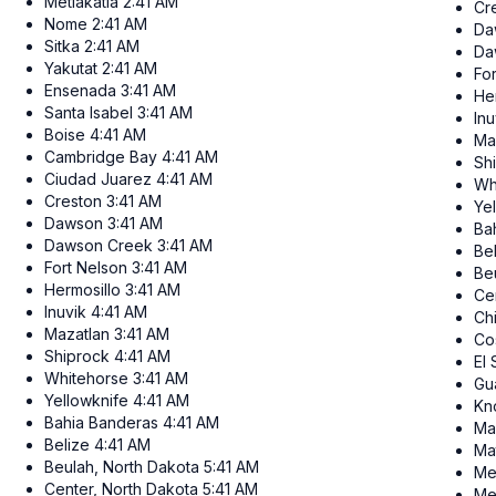
Metlakatla
2:41 AM
Cr
Nome
2:41 AM
Da
Sitka
2:41 AM
Da
Yakutat
2:41 AM
Fo
Ensenada
3:41 AM
He
Santa Isabel
3:41 AM
Inu
Boise
4:41 AM
Ma
Cambridge Bay
4:41 AM
Sh
Ciudad Juarez
4:41 AM
Wh
Creston
3:41 AM
Ye
Dawson
3:41 AM
Ba
Dawson Creek
3:41 AM
Be
Fort Nelson
3:41 AM
Be
Hermosillo
3:41 AM
Ce
Inuvik
4:41 AM
Ch
Mazatlan
3:41 AM
Co
Shiprock
4:41 AM
El
Whitehorse
3:41 AM
Gu
Yellowknife
4:41 AM
Kn
Bahia Banderas
4:41 AM
Ma
Belize
4:41 AM
Ma
Beulah, North Dakota
5:41 AM
Me
Center, North Dakota
5:41 AM
Me