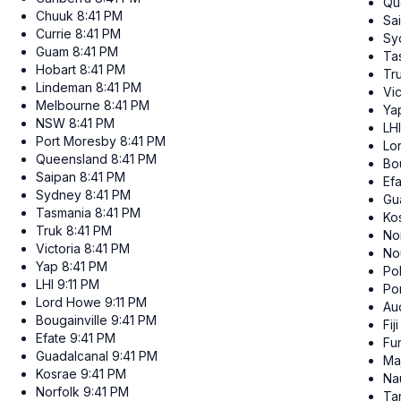
Qu
Chuuk
8:41 PM
Sa
Currie
8:41 PM
Sy
Guam
8:41 PM
Ta
Hobart
8:41 PM
Tr
Lindeman
8:41 PM
Vic
Melbourne
8:41 PM
Ya
NSW
8:41 PM
LHI
Port Moresby
8:41 PM
Lo
Queensland
8:41 PM
Bou
Saipan
8:41 PM
Ef
Sydney
8:41 PM
Gu
Tasmania
8:41 PM
Ko
Truk
8:41 PM
No
Victoria
8:41 PM
No
Yap
8:41 PM
Po
LHI
9:11 PM
Po
Lord Howe
9:11 PM
Au
Bougainville
9:41 PM
Fiji
Efate
9:41 PM
Fun
Guadalcanal
9:41 PM
Ma
Kosrae
9:41 PM
Na
Norfolk
9:41 PM
Ta