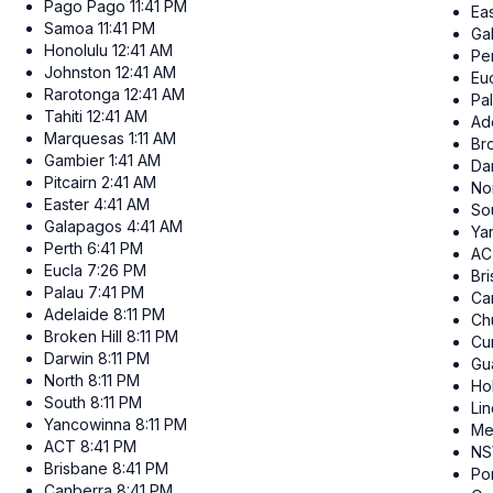
Pago Pago
11:41 PM
Ea
Samoa
11:41 PM
Ga
Honolulu
12:41 AM
Pe
Johnston
12:41 AM
Eu
Rarotonga
12:41 AM
Pa
Tahiti
12:41 AM
Ad
Marquesas
1:11 AM
Bro
Gambier
1:41 AM
Da
Pitcairn
2:41 AM
No
Easter
4:41 AM
So
Galapagos
4:41 AM
Ya
Perth
6:41 PM
AC
Eucla
7:26 PM
Br
Palau
7:41 PM
Ca
Adelaide
8:11 PM
Ch
Broken Hill
8:11 PM
Cur
Darwin
8:11 PM
Gu
North
8:11 PM
Ho
South
8:11 PM
Li
Yancowinna
8:11 PM
Me
ACT
8:41 PM
N
Brisbane
8:41 PM
Po
Canberra
8:41 PM