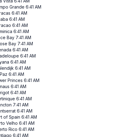
a Vista
6:41 AM
mpo Grande
6:41 AM
racas
6:41 AM
iaba
6:41 AM
racao
6:41 AM
minica
6:41 AM
ace Bay
7:41 AM
ose Bay
7:41 AM
enada
6:41 AM
adeloupe
6:41 AM
yana
6:41 AM
lendijk
6:41 AM
 Paz
6:41 AM
wer Princes
6:41 AM
naus
6:41 AM
rigot
6:41 AM
rtinique
6:41 AM
ncton
7:41 AM
ntserrat
6:41 AM
t of Spain
6:41 AM
rto Velho
6:41 AM
erto Rico
6:41 AM
ntiago
6:41 AM