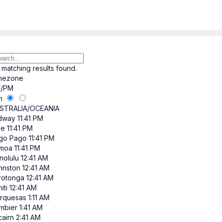
 matching results found.
mezone
/PM
h
STRALIA/OCEANIA
dway
11:41 PM
ue
11:41 PM
go Pago
11:41 PM
moa
11:41 PM
nolulu
12:41 AM
hnston
12:41 AM
rotonga
12:41 AM
iti
12:41 AM
rquesas
1:11 AM
mbier
1:41 AM
cairn
2:41 AM