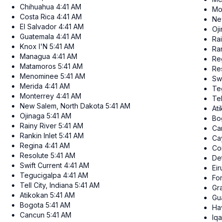
Chihuahua
4:41 AM
Mo
Costa Rica
4:41 AM
Ne
El Salvador
4:41 AM
Oj
Guatemala
4:41 AM
Ra
Knox I'N
5:41 AM
Ran
Managua
4:41 AM
Re
Matamoros
5:41 AM
Re
Menominee
5:41 AM
Swi
Merida
4:41 AM
Te
Monterrey
4:41 AM
Tel
New Salem, North Dakota
5:41 AM
At
Ojinaga
5:41 AM
Bo
Rainy River
5:41 AM
Ca
Rankin Inlet
5:41 AM
Ca
Regina
4:41 AM
Co
Resolute
5:41 AM
Det
Swift Current
4:41 AM
Ei
Tegucigalpa
4:41 AM
Fo
Tell City, Indiana
5:41 AM
Gr
Atikokan
5:41 AM
Gu
Bogota
5:41 AM
Ha
Cancun
5:41 AM
Iqa