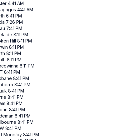
ster
4:41 AM
lapagos
4:41 AM
rth
6:41 PM
cla
7:26 PM
lau
7:41 PM
elaide
8:11 PM
ken Hill
8:11 PM
rwin
8:11 PM
rth
8:11 PM
uth
8:11 PM
ncowinna
8:11 PM
T
8:41 PM
isbane
8:41 PM
nberra
8:41 PM
uuk
8:41 PM
rie
8:41 PM
am
8:41 PM
bart
8:41 PM
ndeman
8:41 PM
lbourne
8:41 PM
SW
8:41 PM
rt Moresby
8:41 PM