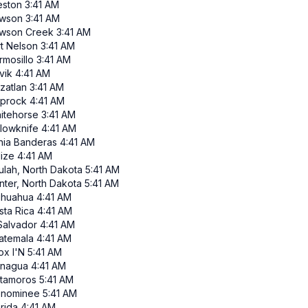
eston
3:41 AM
wson
3:41 AM
wson Creek
3:41 AM
rt Nelson
3:41 AM
rmosillo
3:41 AM
vik
4:41 AM
zatlan
3:41 AM
iprock
4:41 AM
itehorse
3:41 AM
llowknife
4:41 AM
hia Banderas
4:41 AM
lize
4:41 AM
ulah, North Dakota
5:41 AM
nter, North Dakota
5:41 AM
ihuahua
4:41 AM
sta Rica
4:41 AM
 Salvador
4:41 AM
atemala
4:41 AM
ox I'N
5:41 AM
nagua
4:41 AM
tamoros
5:41 AM
nominee
5:41 AM
rida
4:41 AM